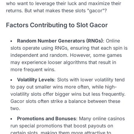
who want to leverage their luck and maximize their
returns. But what makes these slots "gacor"?
Factors Contributing to Slot Gacor
Random Number Generators (RNGs)
: Online
slots operate using RNGs, ensuring that each spin is
independent and random. However, some games
may experience looser algorithms that result in
more frequent wins.
Volatility Levels
: Slots with lower volatility tend
to pay out smaller wins more often, while high-
volatility slots offer bigger wins but less frequently.
Gacor slots often strike a balance between these
two.
Promotions and Bonuses
: Many online casinos
run special promotions that boost payouts on
certain slots, making them more attractive to