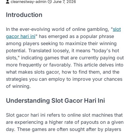
clearnestway-admin
June 7, 2026
Introduction
In the ever-evolving world of online gambling, "
slot
gacor hari ini
" has emerged as a popular phrase
among players seeking to maximize their winning
potential. Translated loosely, it means "today's hot
slots," indicating games that are currently paying out
more frequently or favorably. This article delves into
what makes slots gacor, how to find them, and the
strategies you can employ to improve your chances
of winning.
Understanding Slot Gacor Hari Ini
Slot gacor hari ini refers to online slot machines that
are experiencing a higher rate of payouts on a given
day. These games are often sought after by players