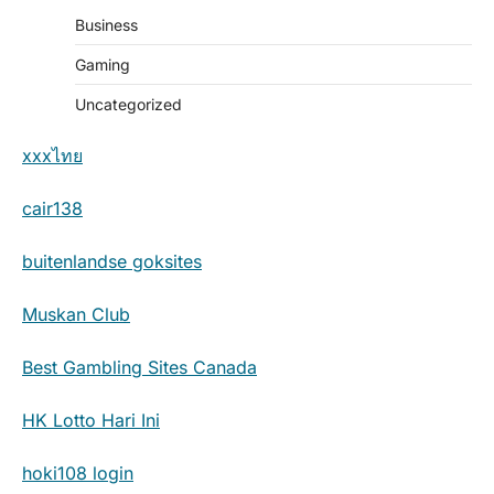
Business
Gaming
Uncategorized
xxxไทย
cair138
buitenlandse goksites
Muskan Club
Best Gambling Sites Canada
HK Lotto Hari Ini
hoki108 login