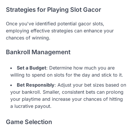
Strategies for Playing Slot Gacor
Once you've identified potential gacor slots,
employing effective strategies can enhance your
chances of winning.
Bankroll Management
Set a Budget
: Determine how much you are
willing to spend on slots for the day and stick to it.
Bet Responsibly
: Adjust your bet sizes based on
your bankroll. Smaller, consistent bets can prolong
your playtime and increase your chances of hitting
a lucrative payout.
Game Selection