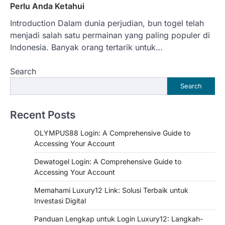
Perlu Anda Ketahui
Introduction Dalam dunia perjudian, bun togel telah
menjadi salah satu permainan yang paling populer di
Indonesia. Banyak orang tertarik untuk…
Search
Search
Recent Posts
OLYMPUS88 Login: A Comprehensive Guide to
Accessing Your Account
Dewatogel Login: A Comprehensive Guide to
Accessing Your Account
Memahami Luxury12 Link: Solusi Terbaik untuk
Investasi Digital
Panduan Lengkap untuk Login Luxury12: Langkah-