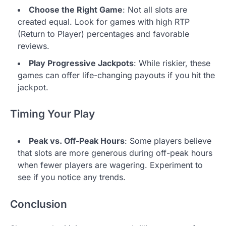
Choose the Right Game
: Not all slots are
created equal. Look for games with high RTP
(Return to Player) percentages and favorable
reviews.
Play Progressive Jackpots
: While riskier, these
games can offer life-changing payouts if you hit the
jackpot.
Timing Your Play
Peak vs. Off-Peak Hours
: Some players believe
that slots are more generous during off-peak hours
when fewer players are wagering. Experiment to
see if you notice any trends.
Conclusion