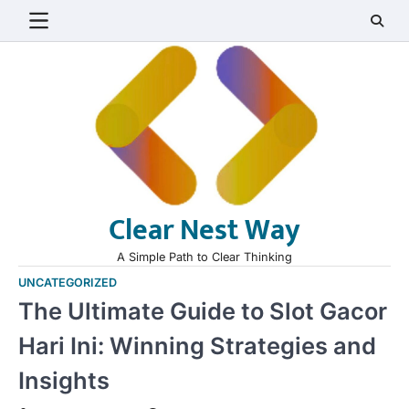
Skip
to
content
Clear Nest Way
A Simple Path to Clear Thinking
UNCATEGORIZED
The Ultimate Guide to Slot Gacor
Hari Ini: Winning Strategies and
Insights