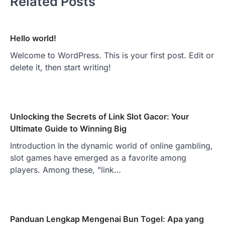
Related Posts
Hello world!
Welcome to WordPress. This is your first post. Edit or
delete it, then start writing!
Unlocking the Secrets of Link Slot Gacor: Your
Ultimate Guide to Winning Big
Introduction In the dynamic world of online gambling,
slot games have emerged as a favorite among
players. Among these, "link…
Panduan Lengkap Mengenai Bun Togel: Apa yang