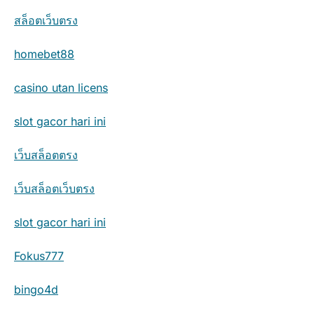
สล็อตเว็บตรง
homebet88
casino utan licens
slot gacor hari ini
เว็บสล็อตตรง
เว็บสล็อตเว็บตรง
slot gacor hari ini
Fokus777
bingo4d