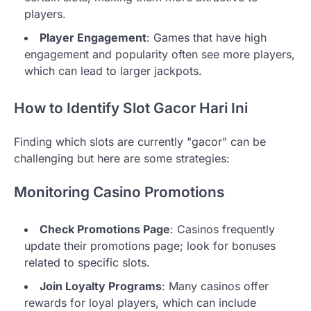
players.
Player Engagement
: Games that have high
engagement and popularity often see more players,
which can lead to larger jackpots.
How to Identify Slot Gacor Hari Ini
Finding which slots are currently "gacor" can be
challenging but here are some strategies:
Monitoring Casino Promotions
Check Promotions Page
: Casinos frequently
update their promotions page; look for bonuses
related to specific slots.
Join Loyalty Programs
: Many casinos offer
rewards for loyal players, which can include