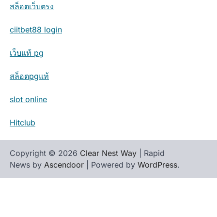
สล็อตเว็บตรง
ciitbet88 login
เว็บแท้ pg
สล็อตpgแท้
slot online
Hitclub
Copyright © 2026
Clear Nest Way
| Rapid
News by
Ascendoor
| Powered by
WordPress
.