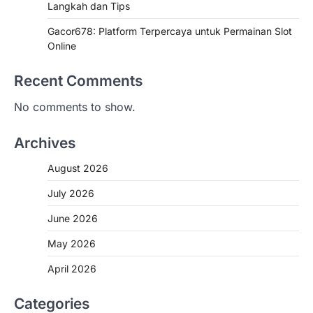
Langkah dan Tips
Gacor678: Platform Terpercaya untuk Permainan Slot
Online
Recent Comments
No comments to show.
Archives
August 2026
July 2026
June 2026
May 2026
April 2026
Categories