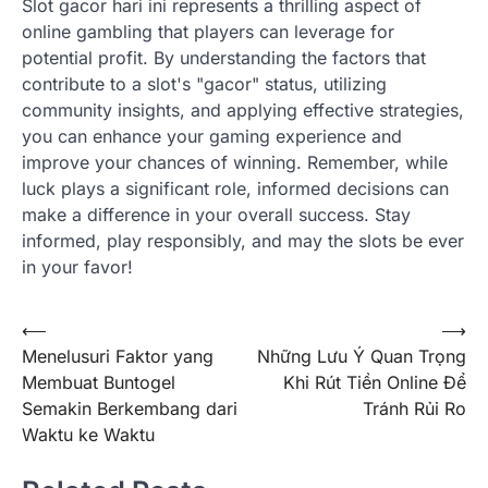
Slot gacor hari ini represents a thrilling aspect of
online gambling that players can leverage for
potential profit. By understanding the factors that
contribute to a slot's "gacor" status, utilizing
community insights, and applying effective strategies,
you can enhance your gaming experience and
improve your chances of winning. Remember, while
luck plays a significant role, informed decisions can
make a difference in your overall success. Stay
informed, play responsibly, and may the slots be ever
in your favor!
Post
⟵
⟶
Menelusuri Faktor yang
Những Lưu Ý Quan Trọng
navigation
Membuat Buntogel
Khi Rút Tiền Online Để
Semakin Berkembang dari
Tránh Rủi Ro
Waktu ke Waktu