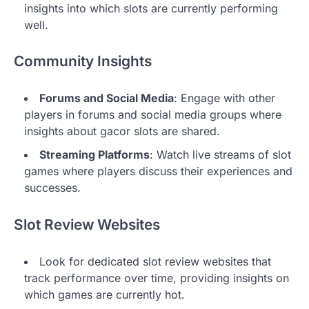
insights into which slots are currently performing
well.
Community Insights
Forums and Social Media
: Engage with other
players in forums and social media groups where
insights about gacor slots are shared.
Streaming Platforms
: Watch live streams of slot
games where players discuss their experiences and
successes.
Slot Review Websites
Look for dedicated slot review websites that
track performance over time, providing insights on
which games are currently hot.